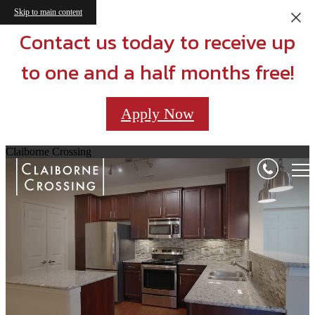
Skip to main content
Contact us today to receive up
to one and a half months free!
Apply Now
Claiborne Crossing