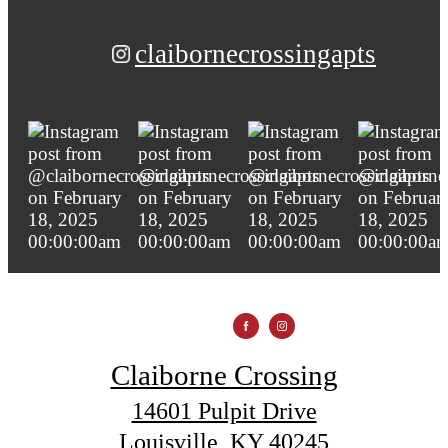
claibornecrossingapts
Claiborne Crossing
14601 Pulpit Drive
Louisville, KY 40245