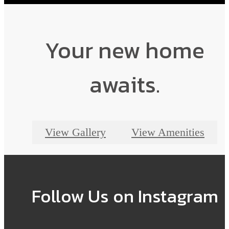
Find your perfect home today.
Shop Floor Plans
Your new home
awaits.
View Gallery
View Amenities
Follow Us
on Instagram