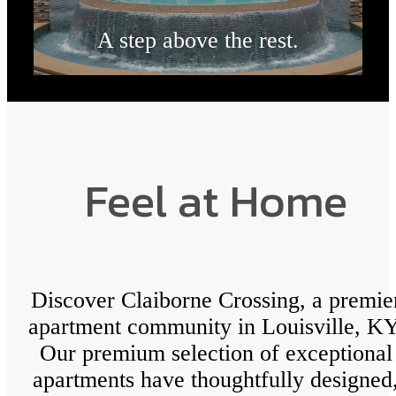
A step above the rest.
Browse the Gallery
Feel at Home
Discover Claiborne Crossing, a premie
apartment community in Louisville, KY
Our premium selection of exceptional
apartments have thoughtfully designed