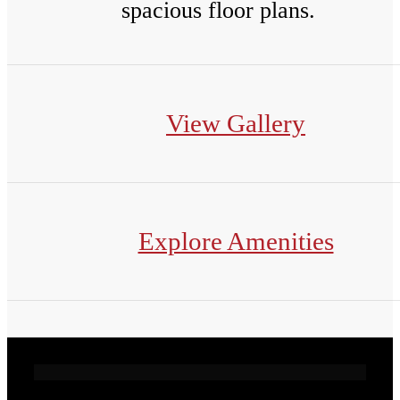
spacious floor plans.
View Gallery
Explore Amenities
Live Exceptionally