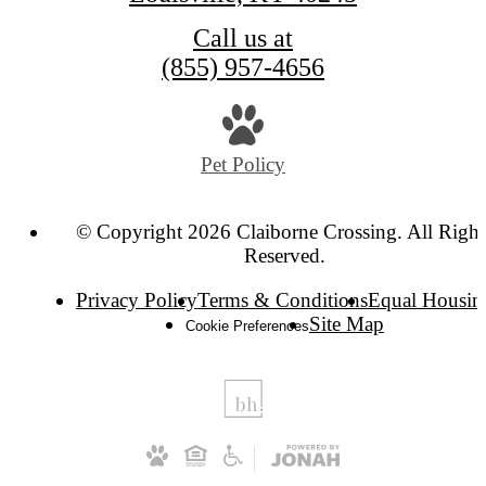
Call us at
(855) 957-4656
Pet Policy
© Copyright 2026 Claiborne Crossing. All Right
Reserved.
Privacy Policy
Terms & Conditions
Equal Housin
Site Map
Cookie Preferences