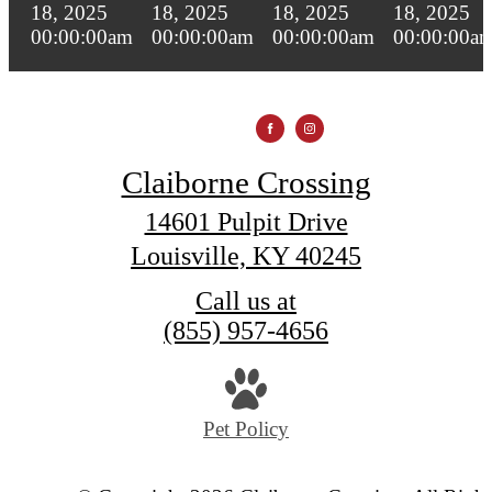
Claiborne Crossing
14601 Pulpit Drive
Louisville, KY 40245
Call us at
(855) 957-4656
Pet Policy