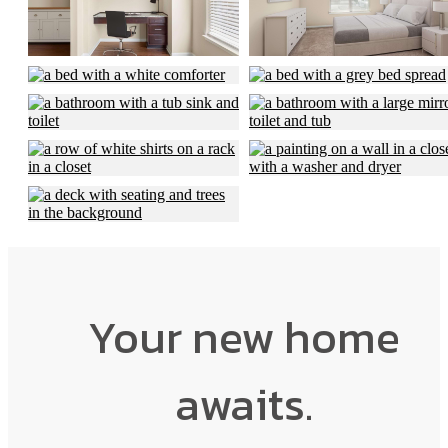
Your new home
awaits.