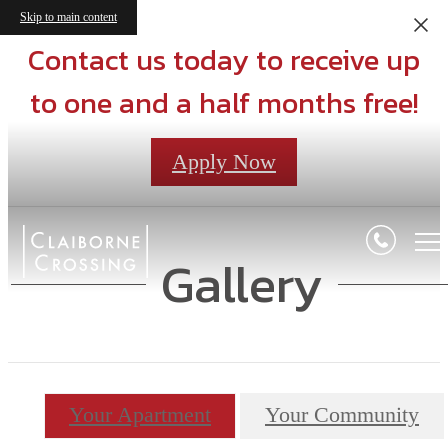
Skip to main content
Contact us today to receive up
to one and a half months free!
Apply Now
Gallery
Your Apartment
Your Community