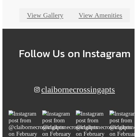
View Gallery
View Amenities
Follow Us
on Instagram
claibornecrossingapts