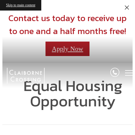
Skip to main content
Contact us today to receive up
to one and a half months free!
Apply Now
Equal Housing
Opportunity