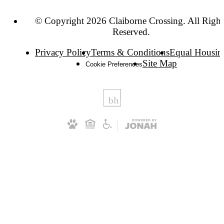
© Copyright 2026 Claiborne Crossing. All Right
Reserved.
Privacy Policy
Terms & Conditions
Equal Housin
Site Map
Cookie Preferences