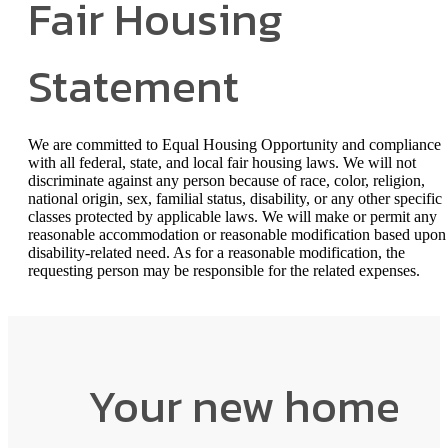
Fair Housing
Statement
We are committed to Equal Housing Opportunity and compliance
with all federal, state, and local fair housing laws. We will not
discriminate against any person because of race, color, religion,
national origin, sex, familial status, disability, or any other specific
classes protected by applicable laws. We will make or permit any
reasonable accommodation or reasonable modification based upon
disability-related need. As for a reasonable modification, the
requesting person may be responsible for the related expenses.
Your new home