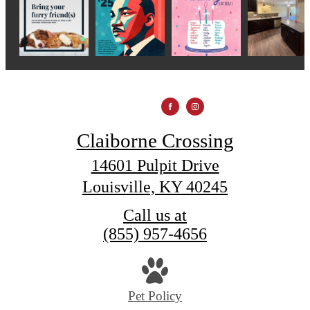
Claiborne Crossing
14601 Pulpit Drive
Louisville, KY 40245
Call us at
(855) 957-4656
Pet Policy