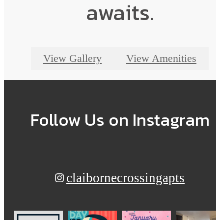
awaits.
View Gallery
View Amenities
Follow Us
on Instagram
claibornecrossingapts