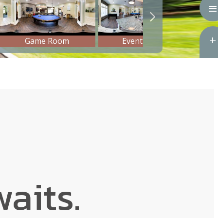
aits.