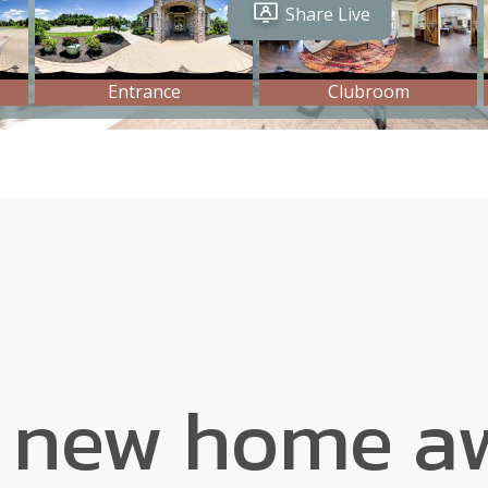
 new home aw