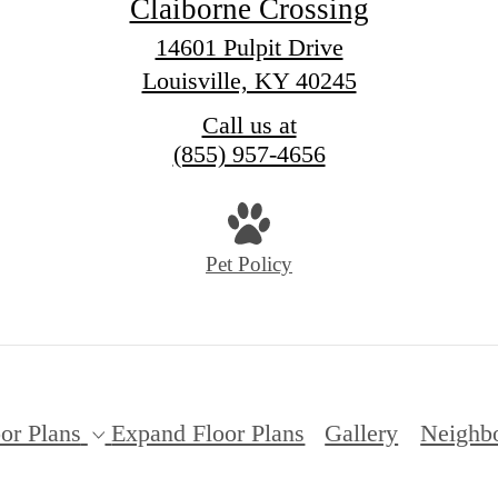
Claiborne Crossing
14601 Pulpit Drive
Louisville, KY 40245
Call us at
(855) 957-4656
Pet Policy
or Plans
Expand Floor Plans
Gallery
Neighb