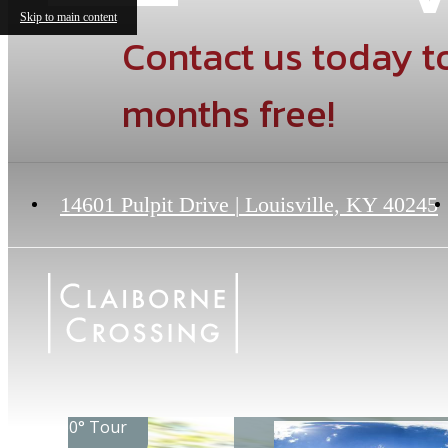
Skip to main content
Contact us today to
months free!
14601 Pulpit Drive
|
Louisville, KY 40245