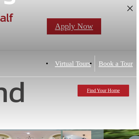
alf
Apply Now
Virtual Tours
Book a Tour
nd
Find Your Home