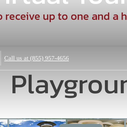
 receive up to one and a h
Call us at
(855) 957-4656
Playgrou