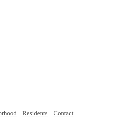
orhood
Residents
Contact