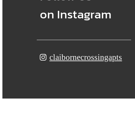
on Instagram
claibornecrossingapts