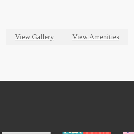
View Gallery
View Amenities