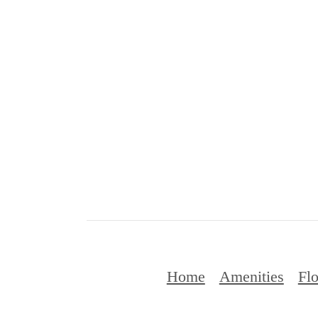
Home
Amenities
Flo